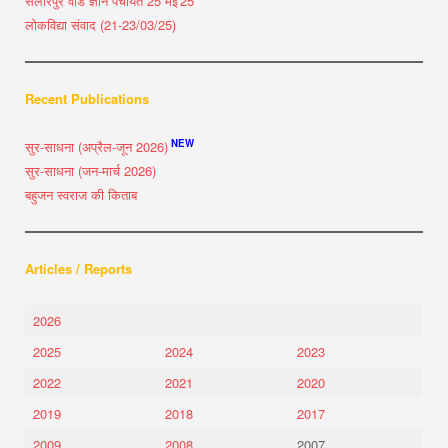
सलारपुर वार्ड ज्ञान पंचायत 25 मई'25
लोकविद्या संवाद (21-23/03/25)
Recent Publications
NEW
सुर-साधना (अप्रैल-जून 2026)
सुर-साधना (जन-मार्च 2026)
बहुजन स्वराज की किताब
Articles / Reports
2026
2025
2024
2023
2022
2021
2020
2019
2018
2017
2009
2008
2007