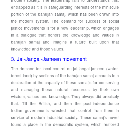
modern society. The leadership fails to understands this,
entrapped as it is in safeguarding interests of the miniscule
portion of the bahujan samaj, which has been drawn into
the modern system. The demand for success of social
justice movements is for a new leadership, which engages
in a dialogue that honors the knowledge and values in
bahujan samaj and imagins a future built upon that
knowledge and those values.
3. Jal-Jangal-Jameen movement
The demand for local control on jal-jangal-jameen (water-
forest-land) by sections of the bahujan samaj amounts to a
declaration of the capacity of these samaj’s for conserving
and managing these natural resources by their own
wisdom, values and knowledge. They always did precisely
that. Till the British, and then the post-independence
Indian governments wrested that control from them in
service of modern industrial society. These samaj’s never
found a place in the democratic system, which restored