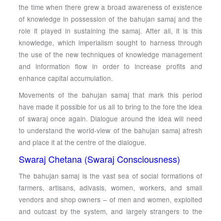
the time when there grew a broad awareness of existence
of knowledge in possession of the bahujan samaj and the
role it played in sustaining the samaj. After all, it is this
knowledge, which imperialism sought to harness through
the use of the new techniques of knowledge management
and information flow in order to increase profits and
enhance capital accumulation.
Movements of the bahujan samaj that mark this period
have made it possible for us all to bring to the fore the idea
of swaraj once again. Dialogue around the idea will need
to understand the world-view of the bahujan samaj afresh
and place it at the centre of the dialogue.
Swaraj Chetana (Swaraj Consciousness)
The bahujan samaj is the vast sea of social formations of
farmers, artisans, adivasis, women, workers, and small
vendors and shop owners – of men and women, exploited
and outcast by the system, and largely strangers to the