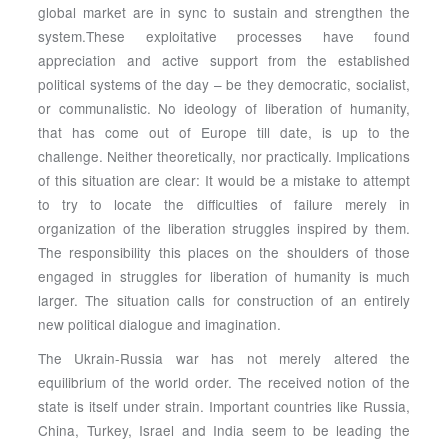
global market are in sync to sustain and strengthen the
system.These exploitative processes have found
appreciation and active support from the established
political systems of the day – be they democratic, socialist,
or communalistic. No ideology of liberation of humanity,
that has come out of Europe till date, is up to the
challenge. Neither theoretically, nor practically. Implications
of this situation are clear: It would be a mistake to attempt
to try to locate the difficulties of failure merely in
organization of the liberation struggles inspired by them.
The responsibility this places on the shoulders of those
engaged in struggles for liberation of humanity is much
larger. The situation calls for construction of an entirely
new political dialogue and imagination.
The Ukrain-Russia war has not merely altered the
equilibrium of the world order. The received notion of the
state is itself under strain. Important countries like Russia,
China, Turkey, Israel and India seem to be leading the