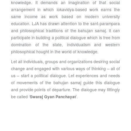
knowledge. It demands an imagination of that social
arrangement in which lokavidya-based work earns the
same income as work based on modern university
education. LJA has drawn attention to the sant-parampara
and philosophical traditions of the bahujan samaj. It can
participate in building a political dialogue which is free from
domination of the state, individualism and western
philosophical hought in the world of knowledge.
Let all individuals, groups and organizations desiring social
change and engaged with various ways of thinking – all of
us – start a political dialogue. Let experiences and needs
of movements of the bahujan samaj guide this dialogue
and provide points of departure. The dialogue may fittingly
be called ‘
’.
Swaraj Gyan Panchayat