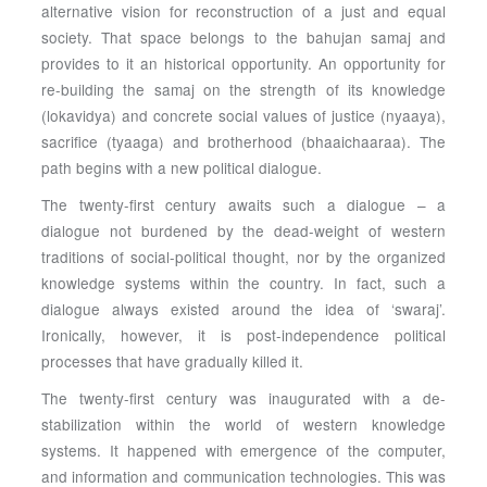
alternative vision for reconstruction of a just and equal
society. That space belongs to the bahujan samaj and
provides to it an historical opportunity. An opportunity for
re-building the samaj on the strength of its knowledge
(lokavidya) and concrete social values of justice (nyaaya),
sacrifice (tyaaga) and brotherhood (bhaaichaaraa). The
path begins with a new political dialogue.
The twenty-first century awaits such a dialogue – a
dialogue not burdened by the dead-weight of western
traditions of social-political thought, nor by the organized
knowledge systems within the country. In fact, such a
dialogue always existed around the idea of ‘swaraj’.
Ironically, however, it is post-independence political
processes that have gradually killed it.
The twenty-first century was inaugurated with a de-
stabilization within the world of western knowledge
systems. It happened with emergence of the computer,
and information and communication technologies. This was