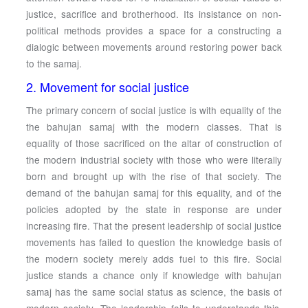
justice, sacrifice and brotherhood. Its insistance on non-
political methods provides a space for a constructing a
dialogic between movements around restoring power back
to the samaj.
2. Movement for social justice
The primary concern of social justice is with equality of the
the bahujan samaj with the modern classes. That is
equality of those sacrificed on the altar of construction of
the modern industrial society with those who were literally
born and brought up with the rise of that society. The
demand of the bahujan samaj for this equality, and of the
policies adopted by the state in response are under
increasing fire. That the present leadership of social justice
movements has failed to question the knowledge basis of
the modern society merely adds fuel to this fire. Social
justice stands a chance only if knowledge with bahujan
samaj has the same social status as science, the basis of