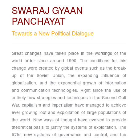
SWARAJ GYAAN
PANCHAYAT
Towards a New Political Dialogue
Great changes have taken place in the workings of the
world order since around 1990. The conditions for this
change were created by global events such as the break-
up of the Soviet Union, the expanding influence of
globalization, and the exponential growth of information
and communication technologies. Right since the use of
entirely new strategies and techniques in the Second Gulf
War, capitalism and imperialism have managed to achieve
ever growing loot and exploitation of large populations of
the world. New ways of thought have evolved to provide
theoretical basis to justify the systems of exploitation. The
ICTs, new systems of governance and control, and the