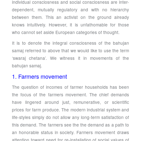
individual consciosness and social consciosness are inter-
dependent, mutually regulatory and with no hierarchy
between them. This an activist on the ground already
knows intuitively. However, it is unfathomable for those
who cannot set aside European categories of thought.
It is to denote the integral consciosness of the bahujan
samaj referred to above that we would like to use the term
‘swaraj chetana’. We witness it in movements of the
bahujan samaj.
1. Farmers movement
The question of incomes of farmer households has been
the focus of the farmers movement. The chief demands
have lingered around just, remunerative, or scientific
prices for farm produce. The modern industrial system and
life-styles simply do not allow any long-term satisfaction of
this demand. The farmers see the the demand as a path to
an honorable status in society. Farmers movement draws
attention toward need for re-installation of social values of