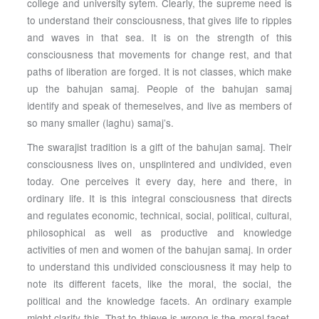
college and university sytem. Clearly, the supreme need is
to understand their consciousness, that gives life to ripples
and waves in that sea. It is on the strength of this
consciousness that movements for change rest, and that
paths of liberation are forged. It is not classes, which make
up the bahujan samaj. People of the bahujan samaj
identify and speak of themeselves, and live as members of
so many smaller (laghu) samaj’s.
The swarajist tradition is a gift of the bahujan samaj. Their
consciousness lives on, unsplintered and undivided, even
today. One perceives it every day, here and there, in
ordinary life. It is this integral consciousness that directs
and regulates economic, technical, social, political, cultural,
philosophical as well as productive and knowledge
activities of men and women of the bahujan samaj. In order
to understand this undivided consciousness it may help to
note its different facets, like the moral, the social, the
political and the knowledge facets. An ordinary example
might clarify this. That to thieve is wrong is the moral facet,