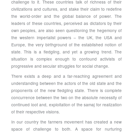
challenge to it. These countries talk of richness of their
civilizations and cultures, and stake their claim to redefine
the world-order and the global balance of power. The
leaders of these countries, perceived as dictators by their
own peoples, are also seen questioning the hegemony of
the western imperialist powers – the UK, the USA and
Europe, the very birthground of the established notion of
state. This is a fledgling, and yet a growing trend. The
situation is complex enough to confound activists of
progressive and secular struggles for social change.
There exists a deep and a far-reaching agreement and
understanding between the actors of the old state and the
proponents of the new fledgling state. There is complete
concurrence between the two on the absolute necessity of
continued loot and, exploitation of the samaj for realization
of their respective visions.
In our country the farmers movement has created a new
space of challenge to both. A space for nurturing