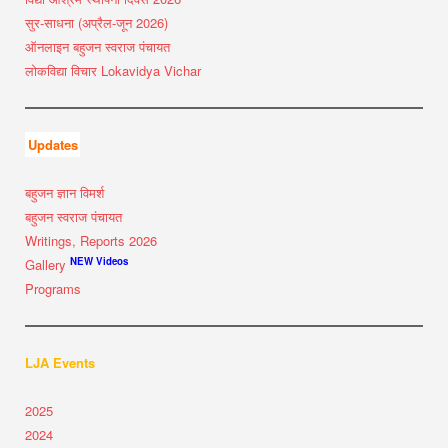
सुर-साधना (अप्रैल-जून 2026)
ऑनलाइन बहुजन स्वराज पंचायत
लोकविद्या विचार Lokavidya Vichar
Updates
बहुजन ज्ञान विमर्श
बहुजन स्वराज पंचायत
Writings, Reports 2026
NEW Videos
Gallery
Programs
LJA Events
2025
2024