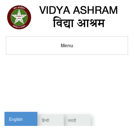
Menu
English
हिन्दी
मराठी