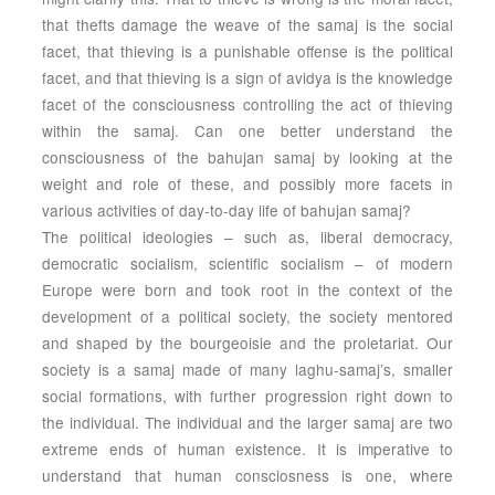
that thefts damage the weave of the samaj is the social
facet, that thieving is a punishable offense is the political
facet, and that thieving is a sign of avidya is the knowledge
facet of the consciousness controlling the act of thieving
within the samaj. Can one better understand the
consciousness of the bahujan samaj by looking at the
weight and role of these, and possibly more facets in
various activities of day-to-day life of bahujan samaj?
The political ideologies – such as, liberal democracy,
democratic socialism, scientific socialism – of modern
Europe were born and took root in the context of the
development of a political society, the society mentored
and shaped by the bourgeoisie and the proletariat. Our
society is a samaj made of many laghu-samaj’s, smaller
social formations, with further progression right down to
the individual. The individual and the larger samaj are two
extreme ends of human existence. It is imperative to
understand that human consciosness is one, where