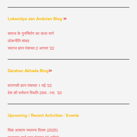
Lokavidya Jan Andolan Blog
समाज के पुनर्निर्माण का कला मार्ग
लोकनीति संवाद
स्वराज ज्ञान पंचायत 2 अगस्त '22
Darshan Akhada Blog
वाराणसी ज्ञान पंचायत 1 मई '22
देश की वर्त्तमान स्थिति 29फ.-1मा. '20
Upcoming / Recent Activities
/
Events
विद्या आश्रम स्थापना दिवस (2025)