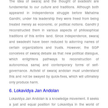
The idea of swaraj and the thought of svadeshi are
fundamental to our culture and traditions. Although both
appeared in independence struggle before Mahatma
Gandhi, under his leadership they were freed from being
treated merely as economic, or political notions. Gandhi ji
reconstructed them in various aspects of philosophical
traditions of this entire land. Since independence, swaraj
and swadeshi have been reduced to adorning names of
certain organizations and trusts. However, the SGP
conceives of swaraj debate as that new political dialogue,
which enlightens pathways to reconstruction of
autonomous samaj and contemporary forms of self-
governance. Activist of swaraj andolan must understand
this and not be swayed by quick-fixes, which will ultimately
only produce harm.
6. Lokavidya Jan Andolan
Lokavidya Jan Andolan is a knowledge movement. It seeks
a just and equal position for Lokavidya in the world of