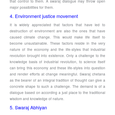
that control to them. A swaraj dialogue may throw open
major possibilities for them.
4. Environment justice movement
It is widely appreciated that factors that have led to
destruction of environment are also the ones that have
caused climate change. This would make life itself to
become unsustainable. These factors reside in the very
nature of the economy and the life-styles that industrial
revolution brought into existence. Only a challenge to the
knowledge basis of industrial revolution, to science itself
can bring this economy and these life-styles into question
and render efforts at change meaningful. Swaraj chetana
as the bearer of an integral tradition of thought can give a
concrete shape to such a challenge. The demand is of a
dialogue based on according a just place to the traditional
wisdom and knowledge of nature.
5. Swaraj Abhiyan