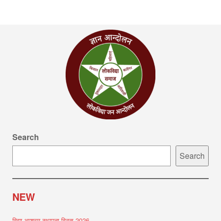
Search
Search
NEW
विद्या आश्रम स्थापना दिवस 2026