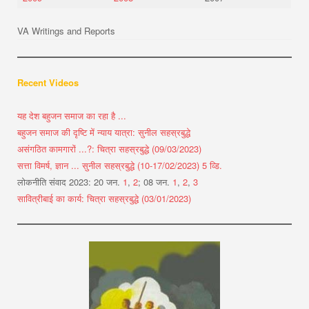
VA Writings and Reports
Recent Videos
यह देश बहुजन समाज का रहा है ...
बहुजन समाज की दृष्टि में न्याय यात्रा: सुनील सहस्रबुद्धे
असंगठित कामगारों ...?: चित्रा सहस्रबुद्धे (09/03/2023)
सत्ता विमर्ष, ज्ञान ... सुनील सहस्रबुद्धे (10-17/02/2023) 5 व्डि.
लोकनीति संवाद 2023: 20 जन.
1
,
2
; 08 जन.
1
,
2
,
3
सावित्रीबाई का कार्य: चित्रा सहस्रबुद्धे (03/01/2023)