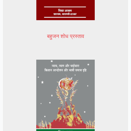
बहुजन शोध प्रस्ताव