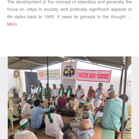
The development of the concept of lokavidya and generally the
focus on vidya in socially and politically significant aspects of
life dates back to 1995. It owes its genesis to the thought …
More