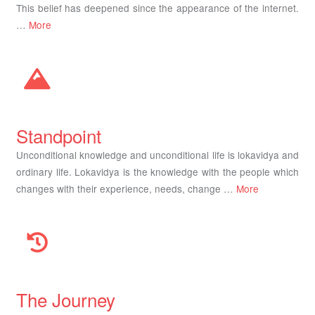
This belief has deepened since the appearance of the internet.
…
More
Standpoint
Unconditional knowledge and unconditional life is lokavidya and
ordinary life. Lokavidya is the knowledge with the people which
changes with their experience, needs, change …
More
The Journey