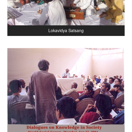
Lokavidya Satsang