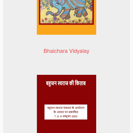
Bhaichara Vidyalay