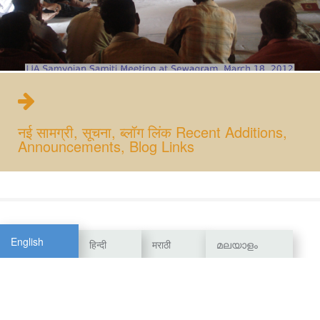
नई सामग्री, सूचना, ब्लॉग लिंक Recent Additions,
Announcements, Blog Links
English
हिन्दी
मराठी
മലയാളം