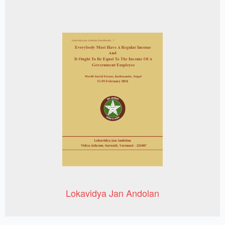
Lokavidya Jan Andolan