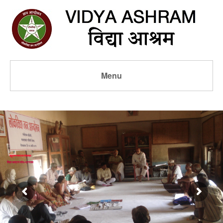
Menu
बहुजन स्वराज पंचायत
विद्या आश्रम शोध-प्रस्ताव