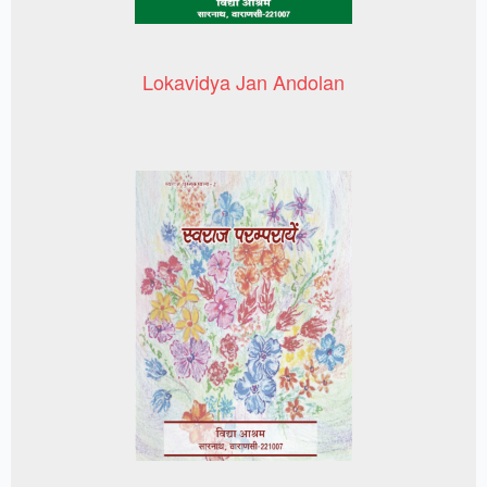
Lokavidya Jan Andolan