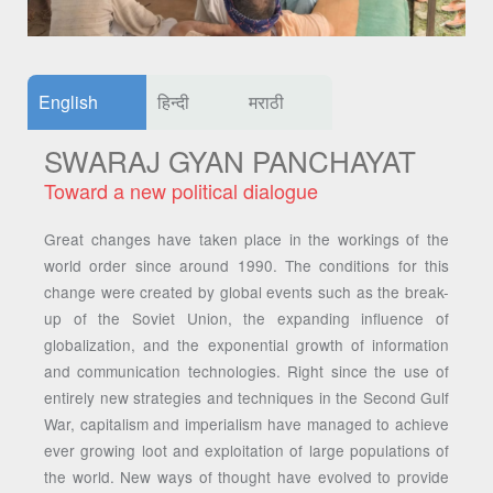
English
हिन्दी
मराठी
SWARAJ GYAN PANCHAYAT
Toward a new political dialogue
Great changes have taken place in the workings of the
world order since around 1990. The conditions for this
change were created by global events such as the break-
up of the Soviet Union, the expanding influence of
globalization, and the exponential growth of information
and communication technologies. Right since the use of
entirely new strategies and techniques in the Second Gulf
War, capitalism and imperialism have managed to achieve
ever growing loot and exploitation of large populations of
the world. New ways of thought have evolved to provide