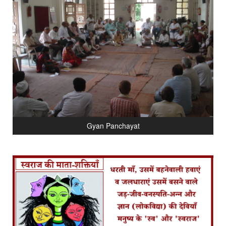
Gyan Panchayat