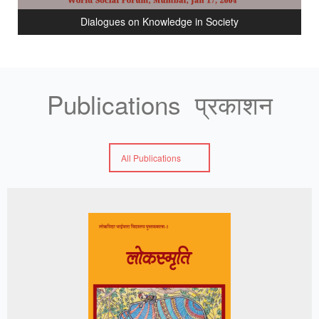
Dialogues on Knowledge in Society
Publications प्रकाशन
All Publications