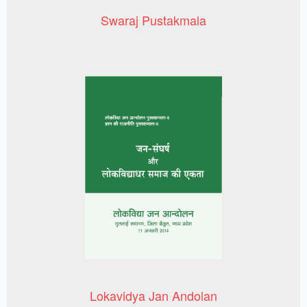
Swaraj Pustakmala
Lokavidya Jan Andolan