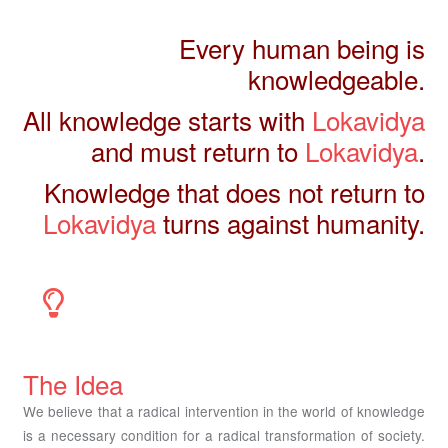
Every human being is
knowledgeable.
All knowledge starts with
Lokavidya
and must return to
Lokavidya
.
Knowledge that does not return to
Lokavidya
turns against humanity.
The Idea
We believe that a radical intervention in the world of knowledge
is a necessary condition for a radical transformation of society.