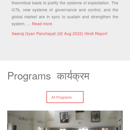
theoretical basis to justify the systems of exploitation. The
ICTs, new systems of governance and control, and the
global market are in sync to sustain and strengthen the
system. …
Read more
Swaraj Gyan Panchayat (02 Aug 2022) Hindi Report
Programs कार्यक्रम
All Programs