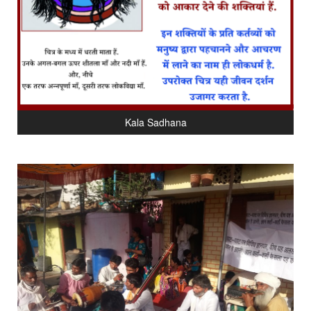
Kala Sadhana