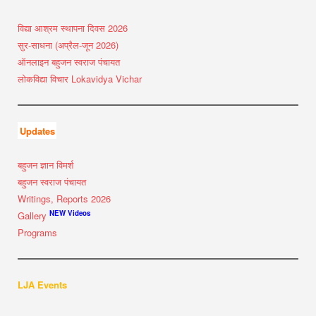
विद्या आश्रम स्थापना दिवस 2026
सुर-साधना (अप्रैल-जून 2026)
ऑनलाइन बहुजन स्वराज पंचायत
लोकविद्या विचार Lokavidya Vichar
Updates
बहुजन ज्ञान विमर्श
बहुजन स्वराज पंचायत
Writings, Reports 2026
NEW Videos
Gallery
Programs
LJA Events