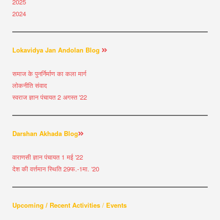
2025
2024
Lokavidya Jan Andolan Blog
समाज के पुनर्निर्माण का कला मार्ग
लोकनीति संवाद
स्वराज ज्ञान पंचायत 2 अगस्त '22
Darshan Akhada Blog
वाराणसी ज्ञान पंचायत 1 मई '22
देश की वर्त्तमान स्थिति 29फ.-1मा. '20
Upcoming / Recent Activities
/
Events