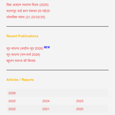
विद्या आश्रम स्थापना दिवस (2025)
सलारपुर वार्ड ज्ञान पंचायत 25 मई'25
लोकविद्या संवाद (21-23/03/25)
Recent Publications
NEW
सुर-साधना (अप्रैल-जून 2026)
सुर-साधना (जन-मार्च 2026)
बहुजन स्वराज की किताब
Articles / Reports
2026
2025
2024
2023
2022
2021
2020