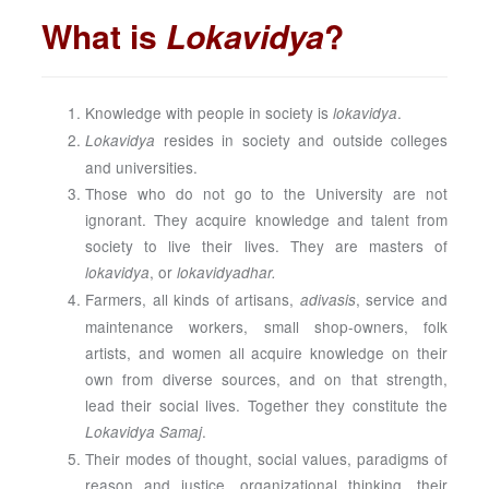
What is
Lokavidya
?
Knowledge with people in society is
.
lokavidya
resides in society and outside colleges
Lokavidya
and universities.
Those who do not go to the University are not
ignorant. They acquire knowledge and talent from
society to live their lives. They are masters of
, or
lokavidya
lokavidyadhar.
Farmers, all kinds of artisans,
, service and
adivasis
maintenance workers, small shop-owners, folk
artists, and women all acquire knowledge on their
own from diverse sources, and on that strength,
lead their social lives. Together they constitute the
.
Lokavidya Samaj
Their modes of thought, social values, paradigms of
reason and justice, organizational thinking, their