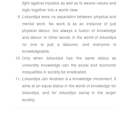
fight against injustice as well as to weave values and
logic together into a world view.
sees no separation between physical and
Lokavidya
mental work. No work is as an instance of just
physical labour, but always a fusion of knowledge
and labour. In other words, in the world of
lokavidya
no one is just a labourer, and everyone is
knowledgeable.
Only when
has the same status as
lokavidya
university knowledge can the social and economic
inequalities in society be eradicated.
is a knowledge movement. It
Lokavidya Jan Andolan
aims at an equal status in the world of knowledge for
and for
in the larger
lokavidya,
lokavidya samaj
society.