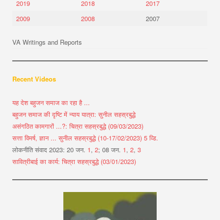
2019
2018
2017
2009
2008
2007
VA Writings and Reports
Recent Videos
यह देश बहुजन समाज का रहा है ...
बहुजन समाज की दृष्टि में न्याय यात्रा: सुनील सहस्रबुद्धे
असंगठित कामगारों ...?: चित्रा सहस्रबुद्धे (09/03/2023)
सत्ता विमर्ष, ज्ञान ... सुनील सहस्रबुद्धे (10-17/02/2023) 5 व्डि.
लोकनीति संवाद 2023: 20 जन.
1
,
2
; 08 जन.
1
,
2
,
3
सावित्रीबाई का कार्य: चित्रा सहस्रबुद्धे (03/01/2023)