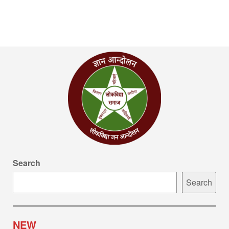
Search
Search
NEW