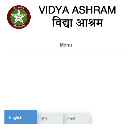
Menu
English
हिन्दी
मराठी