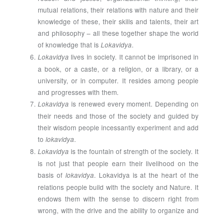
mutual relations, their relations with nature and their
knowledge of these, their skills and talents, their art
and philosophy – all these together shape the world
of knowledge that is
.
Lokavidya
lives in society. It cannot be imprisoned in
Lokavidya
a book, or a caste, or a religion, or a library, or a
university, or in computer. It resides among people
and progresses with them.
is renewed every moment. Depending on
Lokavidya
their needs and those of the society and guided by
their wisdom people incessantly experiment and add
to
.
lokavidya
is the fountain of strength of the society. It
Lokavidya
is not just that people earn their livelihood on the
basis of
. Lokavidya is at the heart of the
lokavidya
relations people build with the society and Nature. It
endows them with the sense to discern right from
wrong, with the drive and the ability to organize and