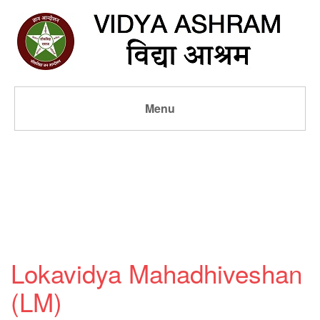
Menu
Lokavidya Mahadhiveshan
(LM)