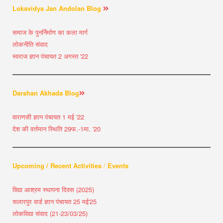
Lokavidya Jan Andolan Blog
समाज के पुनर्निर्माण का कला मार्ग
लोकनीति संवाद
स्वराज ज्ञान पंचायत 2 अगस्त '22
Darshan Akhada Blog
वाराणसी ज्ञान पंचायत 1 मई '22
देश की वर्त्तमान स्थिति 29फ.-1मा. '20
Upcoming / Recent Activities
/
Events
विद्या आश्रम स्थापना दिवस (2025)
सलारपुर वार्ड ज्ञान पंचायत 25 मई'25
लोकविद्या संवाद (21-23/03/25)