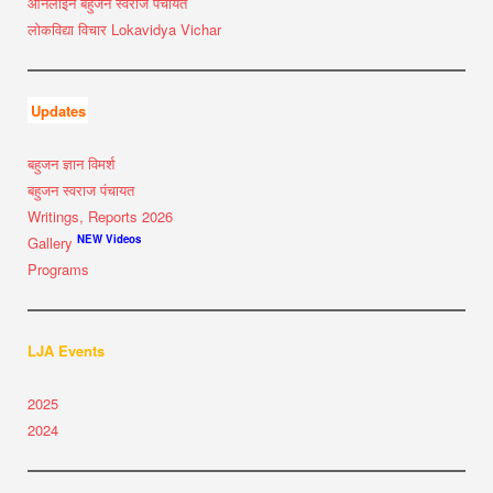
ऑनलाइन बहुजन स्वराज पंचायत
लोकविद्या विचार Lokavidya Vichar
Updates
बहुजन ज्ञान विमर्श
बहुजन स्वराज पंचायत
Writings, Reports 2026
NEW Videos
Gallery
Programs
LJA Events
2025
2024