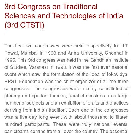
3rd Congress on Traditional
Sciences and Technologies of India
(3rd CTSTI)
The first two congresses were held respectively in I.I.T.
Powai, Mumbai in 1993 and Anna University, Chennai in
1995. This 3rd congress was held in the Gandhian Institute
of Studies, Varanasi in 1998. It was the first ever national
event which saw the formulation of the idea of lokavidya.
PPST Foundation was the chief organizer of all the three
congresses. The congresses were mainly constituted of
plenary on important themes, parallel sessions on a large
number of subjects and an exhibition of crafts and practices
deriving from Indian tradition. Each one of the congresses
was a five day long event with about thousand to fifteen
hundred participants. These were truly national events,
participants coming from all over the country. The essential