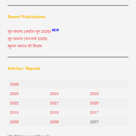
Recent Publications
NEW
सुर-साधना (अप्रैल-जून 2026)
सुर-साधना (जन-मार्च 2026)
बहुजन स्वराज की किताब
Articles / Reports
2026
2025
2024
2023
2022
2021
2020
2019
2018
2017
2009
2008
2007