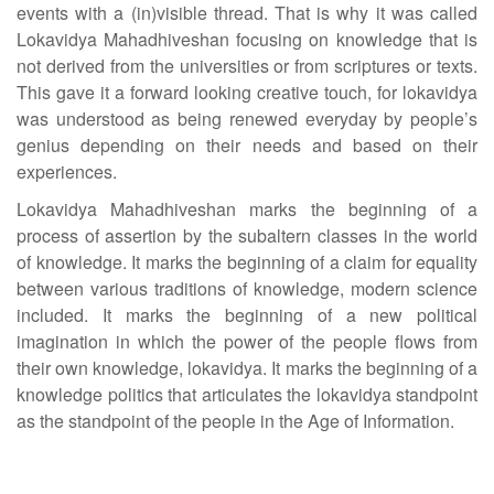
events with a (in)visible thread. That is why it was called
Lokavidya Mahadhiveshan focusing on knowledge that is
not derived from the universities or from scriptures or texts.
This gave it a forward looking creative touch, for lokavidya
was understood as being renewed everyday by people’s
genius depending on their needs and based on their
experiences.
Lokavidya Mahadhiveshan marks the beginning of a
process of assertion by the subaltern classes in the world
of knowledge. It marks the beginning of a claim for equality
between various traditions of knowledge, modern science
included. It marks the beginning of a new political
imagination in which the power of the people flows from
their own knowledge, lokavidya. It marks the beginning of a
knowledge politics that articulates the lokavidya standpoint
as the standpoint of the people in the Age of Information.