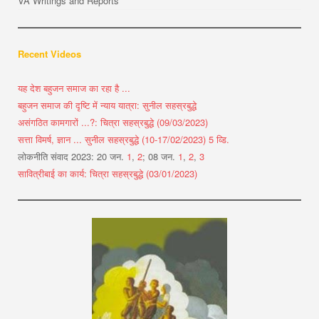
VA Writings and Reports
Recent Videos
यह देश बहुजन समाज का रहा है ...
बहुजन समाज की दृष्टि में न्याय यात्रा: सुनील सहस्रबुद्धे
असंगठित कामगारों ...?: चित्रा सहस्रबुद्धे (09/03/2023)
सत्ता विमर्ष, ज्ञान ... सुनील सहस्रबुद्धे (10-17/02/2023) 5 व्डि.
लोकनीति संवाद 2023: 20 जन.
1
,
2
; 08 जन.
1
,
2
,
3
सावित्रीबाई का कार्य: चित्रा सहस्रबुद्धे (03/01/2023)