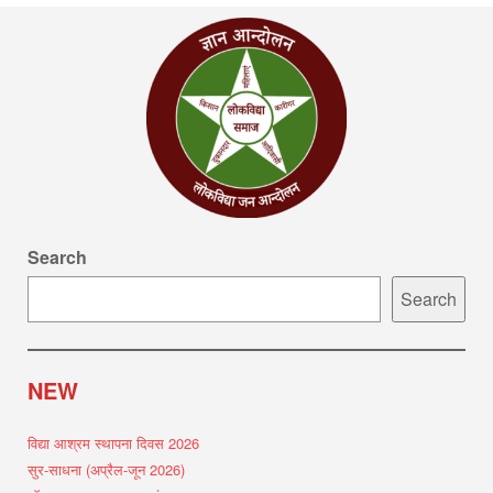
Search
Search
NEW
विद्या आश्रम स्थापना दिवस 2026
सुर-साधना (अप्रैल-जून 2026)