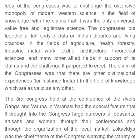
idea of the congresses was to challenge the ostensive
monopoly of modern western science in the field of
knowledge, with the claims that it was the only universal,
value free and legitimate science. The congresses put
together a rich body of data on Indian theories and living
practices in the fields of agriculture, health, forestry,
industry, metal work, textile, architecture, theoretical
sciences, and many other allied fields in support of its
claims and the challenge it purported to erect. The claim of
the Congresses was that there are other civilizational
experiences (for instance Indian) in the field of knowledge
which are as valid as any other.
The 3rd congress held at the confluence of the rivers
Ganga and Varuna in Varanasi had the special feature that
it brought into the Congress large numbers of peasants,
artisans and women, through their conferences and
through the organization of the local market. Lokavidya
was the chief theme of the Congress weaving the variety of